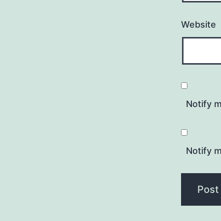
Website
Notify 
Notify m