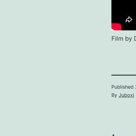
Film by 
Published
By
Juboxi