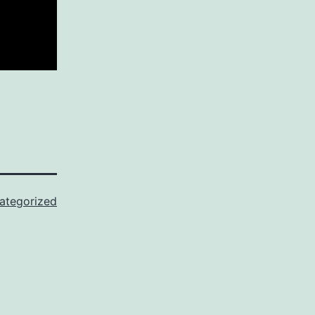
ategorized