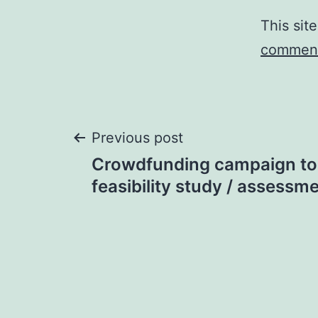
This sit
comment
Post
Previous post
Crowdfunding campaign to
navigation
feasibility study / assessme