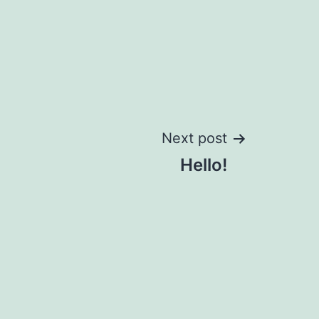
Next post
Hello!