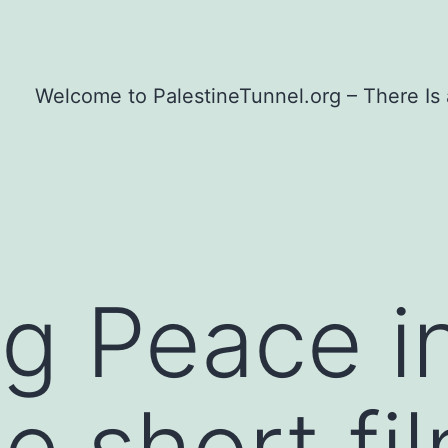
Welcome to PalestineTunnel.org – There Is
g Peace i
e short fi