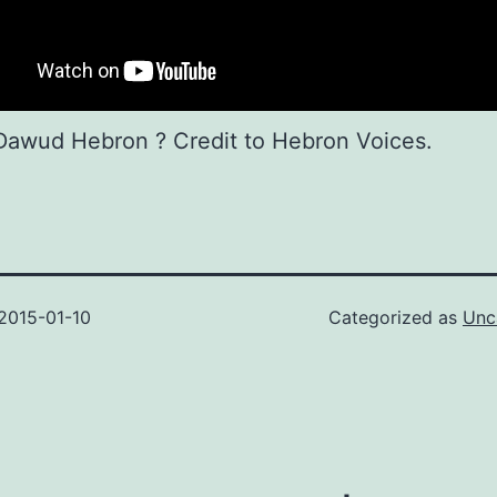
Dawud Hebron ? Credit to Hebron Voices.
2015-01-10
Categorized as
Unc