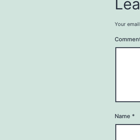
Lea
Your email
Commen
Name
*