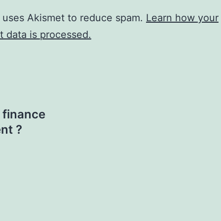
e uses Akismet to reduce spam.
Learn how your
 data is processed.
 finance
nt ?