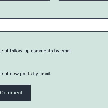
me of follow-up comments by email.
e of new posts by email.