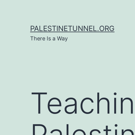
Skip
to
content
PALESTINETUNNEL.ORG
There Is a Way
Teachin
Palestin