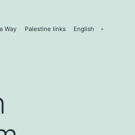
 a Way
Palestine links
English
Open
menu
n
lm