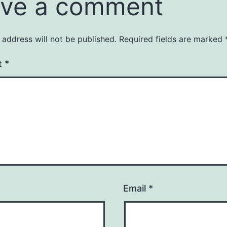
ve a comment
 address will not be published.
Required fields are marked
t
*
Email
*