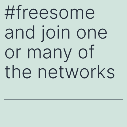
#freesome
and join one
or many of
the networks