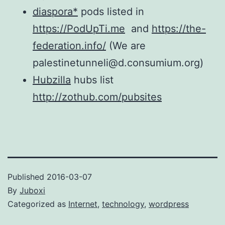
diaspora*
pods listed in
https://PodUpTi.me
and
https://the-
federation.info/
(We are
palestinetunneli@d.consumium.org)
Hubzilla
hubs list
http://zothub.com/pubsites
Published
2016-03-07
By
Juboxi
Categorized as
Internet
,
technology
,
wordpress