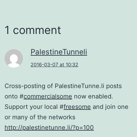
1 comment
PalestineTunneli
2016-03-07 at 10:32
Cross-posting of PalestineTunne.li posts
onto #
commercialsome
now enabled.
Support your local #
freesome
and join one
or many of the networks
http://palestinetunne.li/?p=100