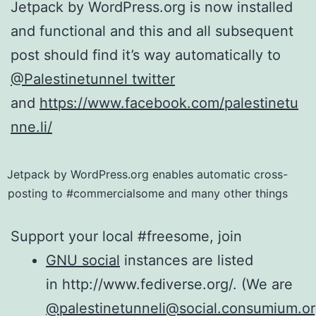
Jetpack by WordPress.org is now installed
and functional and this and all subsequent
post should find it’s way automatically to
@Palestinetunnel twitter
and
https://www.facebook.com/palestinetu
nne.li/
Jetpack by WordPress.org enables automatic cross-
posting to #commercialsome and many other things
Support your local #freesome, join
GNU social
instances are listed
in http://www.fediverse.org/. (We are
@palestinetunneli@social.consumium.or