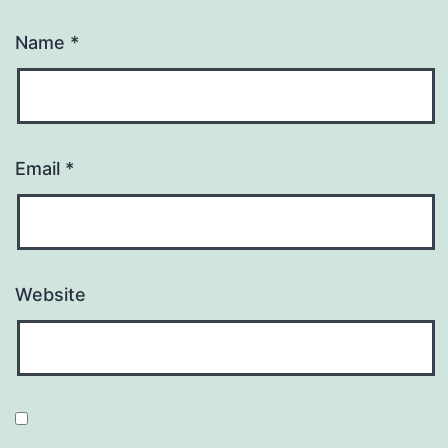
Name
*
Email
*
Website