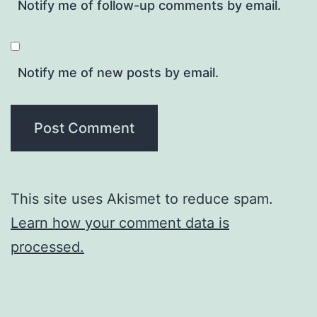
Notify me of follow-up comments by email.
Notify me of new posts by email.
This site uses Akismet to reduce spam.
Learn how your comment data is
processed.