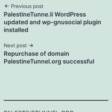
Post
Previous post
PalestineTunne.li WordPress
navigation
updated and wp-gnusocial plugin
installed
Next post
Repurchase of domain
PalestineTunnel.org successful