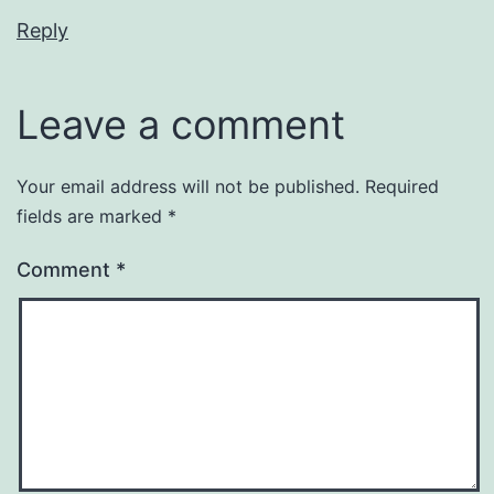
Reply
Leave a comment
Your email address will not be published.
Required
fields are marked
*
Comment
*