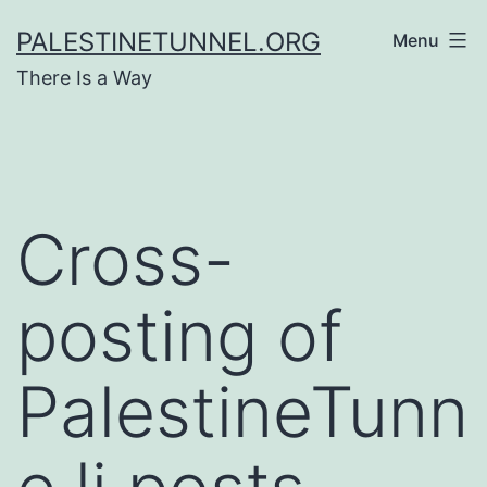
Skip
PALESTINETUNNEL.ORG
Menu
to
There Is a Way
content
Cross-
posting of
PalestineTunn