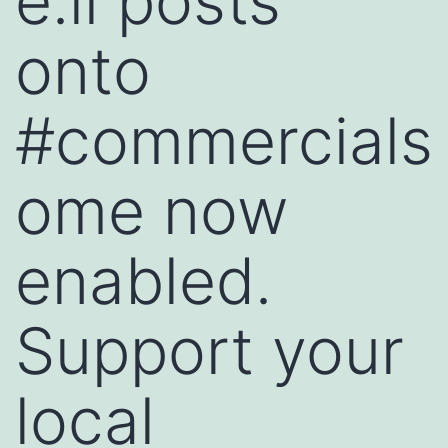
e.li posts
onto
#commercials
ome now
enabled.
Support your
local