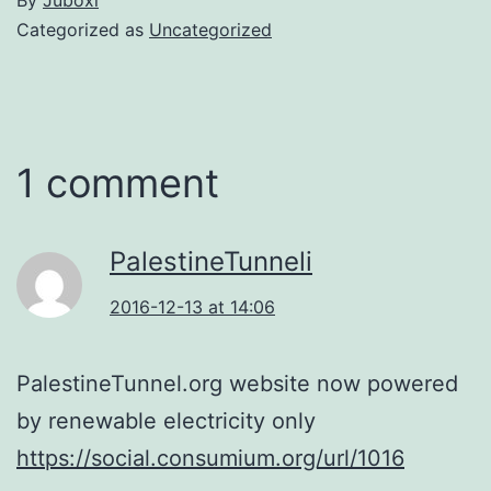
Categorized as
Uncategorized
1 comment
PalestineTunneli
2016-12-13 at 14:06
PalestineTunnel.org website now powered
by renewable electricity only
https://social.consumium.org/url/1016