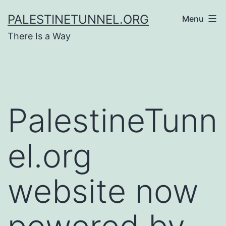
Skip
PALESTINETUNNEL.ORG
Menu
to
There Is a Way
content
PalestineTunn
el.org
website now