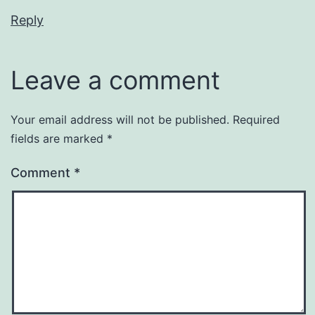
Reply
Leave a comment
Your email address will not be published.
Required
fields are marked
*
Comment
*