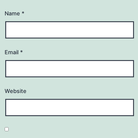
Name
*
Email
*
Website