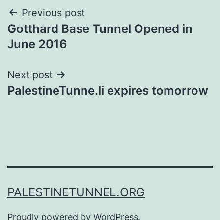
Post
Previous post
Gotthard Base Tunnel Opened in
navigation
June 2016
Next post
PalestineTunne.li expires tomorrow
PALESTINETUNNEL.ORG
Proudly powered by
WordPress
.