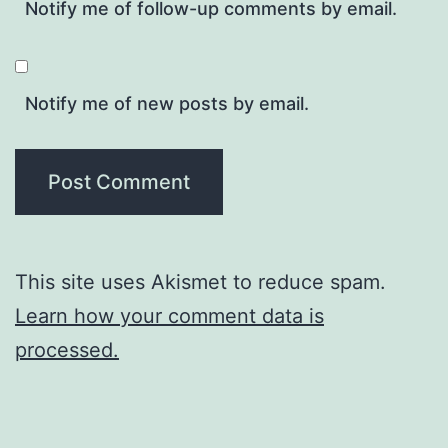
Notify me of follow-up comments by email.
Notify me of new posts by email.
This site uses Akismet to reduce spam.
Learn how your comment data is
processed.