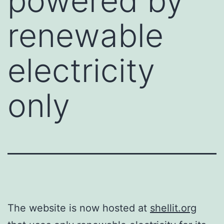
powered by
renewable
electricity
only
The website is now hosted at
shellit.org