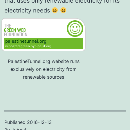
that uses only renewable electricity for its
electricity needs
PalestineTunnel.org website runs
exclusively on electricity from
renewable sources
Published
2016-12-13
By
Juboxi