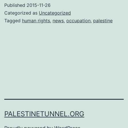
Published
2015-11-26
Categorized as
Uncategorized
Tagged
human rights
,
news
,
occupation
,
palestine
PALESTINETUNNEL.ORG