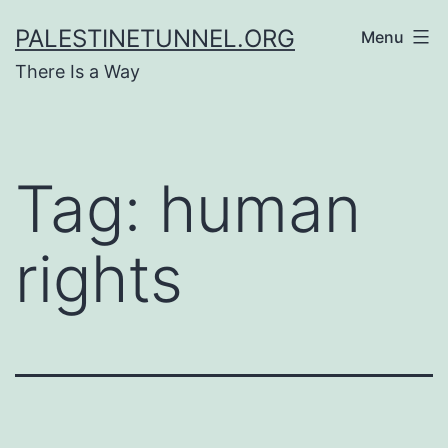
Skip
PALESTINETUNNEL.ORG
Menu
to
There Is a Way
content
Tag:
human
rights