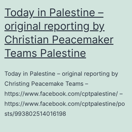
Today in Palestine –
original reporting by
Christian Peacemaker
Teams Palestine
Today in Palestine – original reporting by
Christing Peacemake Teams –
https://www.facebook.com/cptpalestine/ –
https://www.facebook.com/cptpalestine/po
sts/993802514016198