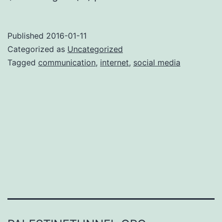
Published
2016-01-11
Categorized as
Uncategorized
Tagged
communication
,
internet
,
social media