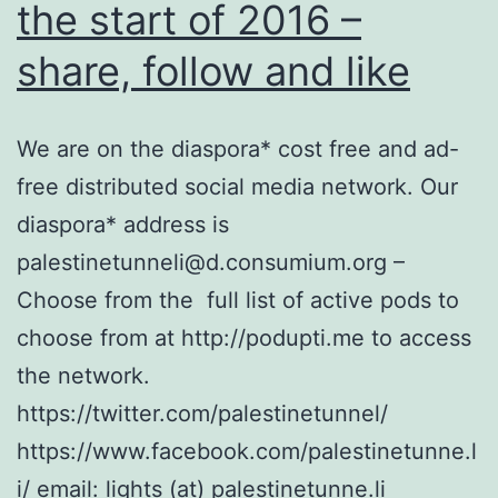
the start of 2016 –
share, follow and like
We are on the diaspora* cost free and ad-
free distributed social media network. Our
diaspora* address is
palestinetunneli@d.consumium.org –
Choose from the full list of active pods to
choose from at http://podupti.me to access
the network.
https://twitter.com/palestinetunnel/
https://www.facebook.com/palestinetunne.l
i/ email: lights (at) palestinetunne.li