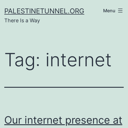
Skip
PALESTINETUNNEL.ORG
Menu
to
There Is a Way
content
Tag:
internet
Our internet presence at