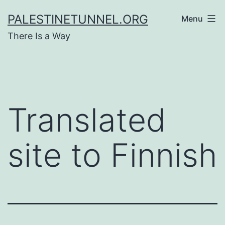
Skip
PALESTINETUNNEL.ORG
Menu
to
There Is a Way
content
Translated
site to Finnish