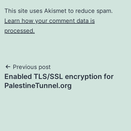
This site uses Akismet to reduce spam.
Learn how your comment data is
processed.
Post
Previous post
Enabled TLS/SSL encryption for
navigation
PalestineTunnel.org