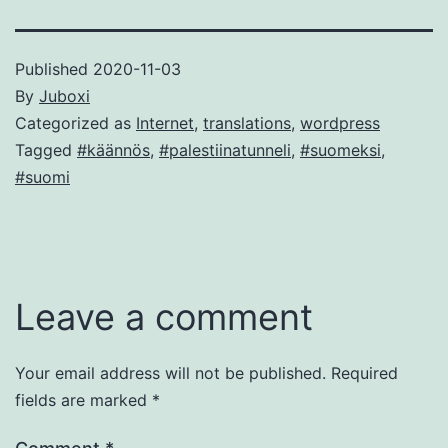
Published
2020-11-03
By
Juboxi
Categorized as
Internet
,
translations
,
wordpress
Tagged
#käännös
,
#palestiinatunneli
,
#suomeksi
,
#suomi
Leave a comment
Your email address will not be published.
Required
fields are marked
*