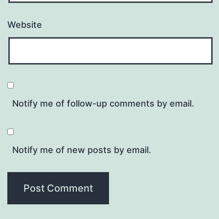
Website
Notify me of follow-up comments by email.
Notify me of new posts by email.