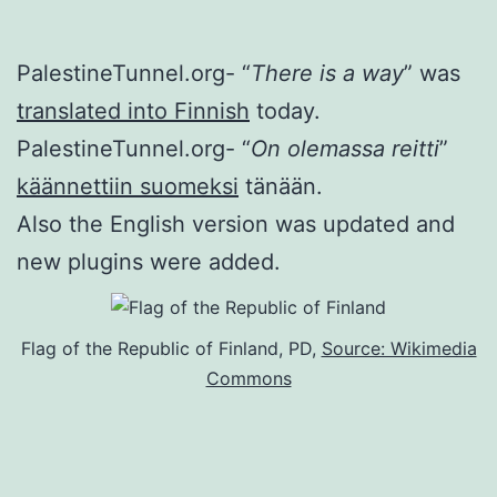
PalestineTunnel.org- “
There is a way
” was
translated into Finnish
today.
PalestineTunnel.org- “
On olemassa reitti
”
käännettiin suomeksi
tänään.
Also the English version was updated and
new plugins were added.
Flag of the Republic of Finland, PD,
Source: Wikimedia
Commons