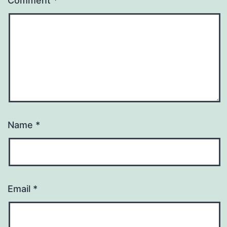
Comment
*
Name
*
Email
*