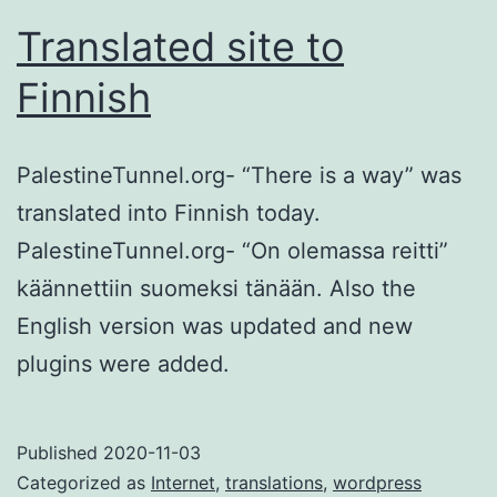
Translated site to
Finnish
PalestineTunnel.org- “There is a way” was
translated into Finnish today.
PalestineTunnel.org- “On olemassa reitti”
käännettiin suomeksi tänään. Also the
English version was updated and new
plugins were added.
Published
2020-11-03
Categorized as
Internet
,
translations
,
wordpress