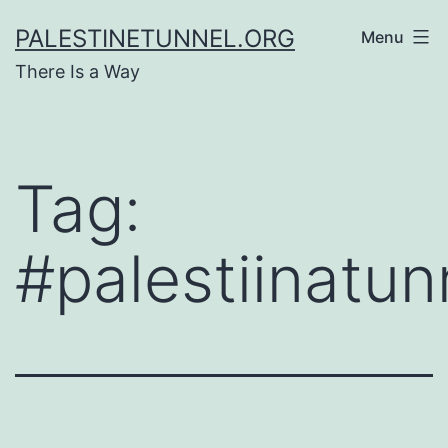
Skip
PALESTINETUNNEL.ORG
Menu
to
There Is a Way
content
Tag:
#palestiinatun