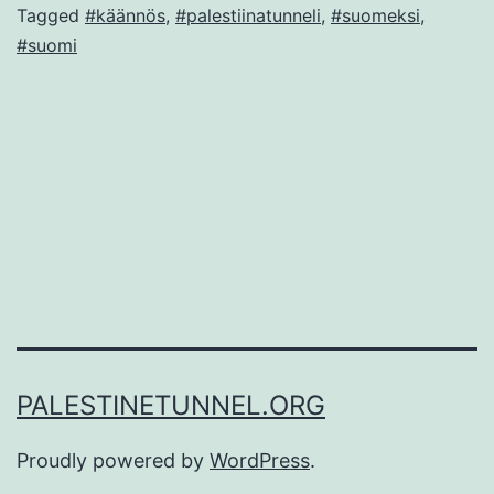
Tagged
#käännös
,
#palestiinatunneli
,
#suomeksi
,
#suomi
PALESTINETUNNEL.ORG
Proudly powered by
WordPress
.